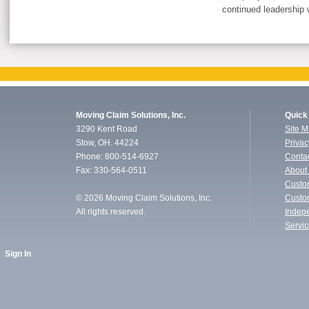
continued leadership w
Moving Claim Solutions, Inc.
Quick
3290 Kent Road
Site 
Stow, OH. 44224
Privac
Phone: 800-514-6927
Conta
Fax: 330-564-0511
About
Custo
©
2026 Moving Claim Solutions, Inc.
Custo
All rights reserved.
Indep
Servi
Sign In