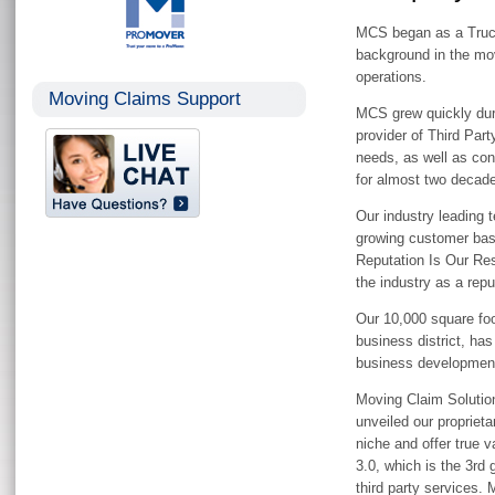
MCS began as a Truck
background in the mov
operations.
Moving Claims Support
MCS grew quickly duri
provider of Third Part
needs, as well as con
for almost two decad
Our industry leading 
growing customer bas
Reputation Is Our Res
the industry as a rep
Our 10,000 square foot
business district, h
business developmen
Moving Claim Solution
unveiled our propriet
niche and offer true 
3.0, which is the 3rd
third party services.