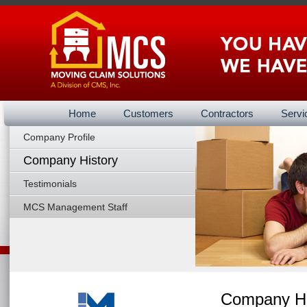
Home
Customers
Contractors
Servi
Company Profile
About Us B
Company History
Testimonials
MCS Management Staff
Company Hi