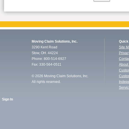
Moving Claim Solutions, Inc.
Quick
3290 Kent Road
Site 
Stow, OH. 44224
Privac
Phone: 800-514-6927
Conta
Fax: 330-564-0511
About
Custo
©
2026 Moving Claim Solutions, Inc.
Custo
All rights reserved.
Indep
Servi
Sign In