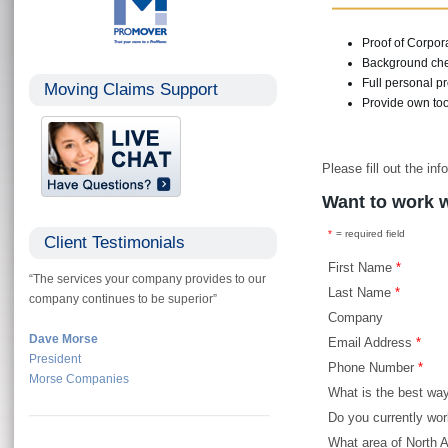
Proof of Corpor
Background che
Full personal p
Moving Claims Support
Provide own to
Please fill out the i
Want to work 
*
= required field
Client Testimonials
First Name
*
“The services your company provides to our
Last Name
*
company continues to be superior”
Company
Dave Morse
Email Address
*
President
Phone Number
*
Morse Companies
What is the best wa
Do you currently wor
What area of North 