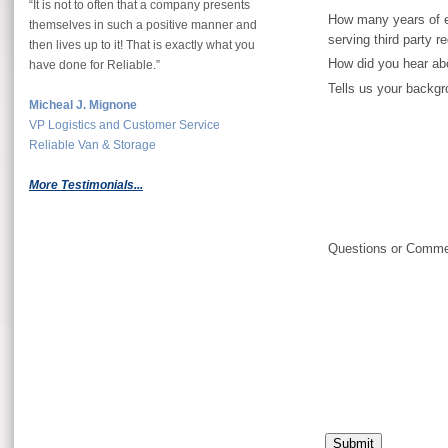
“It is not to often that a company presents
How many years of e
themselves in such a positive manner and
serving third party r
then lives up to it! That is exactly what you
How did you hear ab
have done for Reliable.”
Tells us your backgr
Micheal J. Mignone
VP Logistics and Customer Service
Reliable Van & Storage
More Testimonials...
Questions or Comm