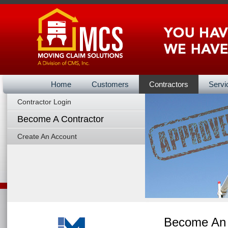
Home
Customers
Contractors
Servi
Contractor Login
Vendors Ba
Become A Contractor
Create An Account
Become An 